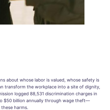
ns about whose labor is valued, whose safety is
n transform the workplace into a site of dignity,
mission logged 88,531 discrimination charges in
 to $50 billion annually through wage theft—
t these harms.