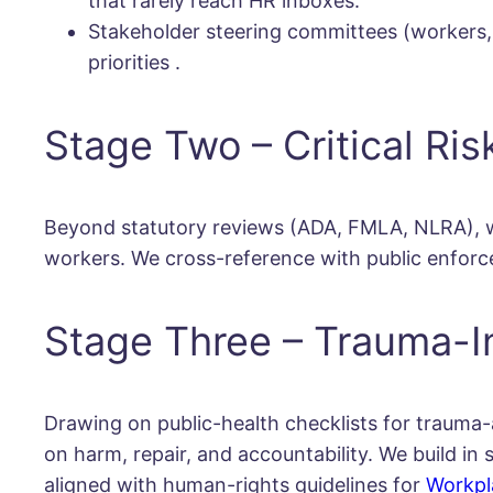
that rarely reach HR inboxes.
Stakeholder steering committees (workers, 
priorities
.
Stage Two – Critical Ris
Beyond statutory reviews (ADA, FMLA, NLRA), we
workers. We cross-reference with public enforce
Stage Three – Trauma-I
Drawing on public-health checklists for trauma-
on harm, repair, and accountability. We build i
aligned with human-rights guidelines for
Workpl