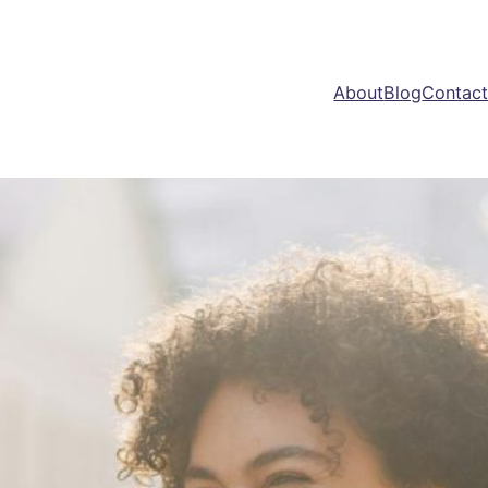
About
Blog
Contac