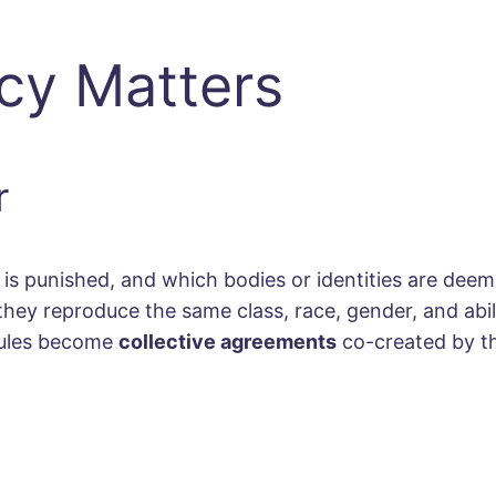
icy Matters
r
s punished, and which bodies or identities are deem
 they reproduce the same class, race, gender, and abil
: rules become
collective agreements
co-created by t