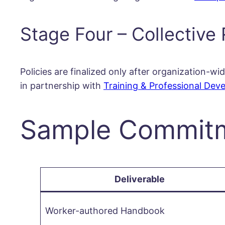
Stage Four – Collective 
Policies are finalized only after organization
in partnership with
Training & Professional Dev
Sample Commitme
Deliverable
Worker-authored Handbook