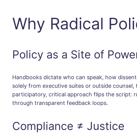
Why Radical Pol
Policy as a Site of Powe
Handbooks dictate who can speak, how dissent i
solely from executive suites or outside counsel,
participatory, critical approach flips the script
through transparent feedback loops.
Compliance ≠ Justice