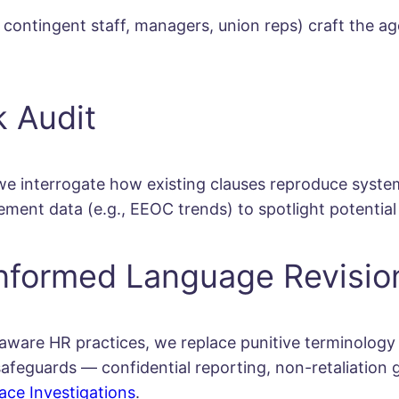
contingent staff, managers, union reps) craft the a
k Audit
 interrogate how existing clauses reproduce systems
ment data (e.g., EEOC trends) to spotlight potential 
nformed Language Revisio
aware HR practices, we replace punitive terminology (
n safeguards — confidential reporting, non-retaliatio
ace Investigations
.