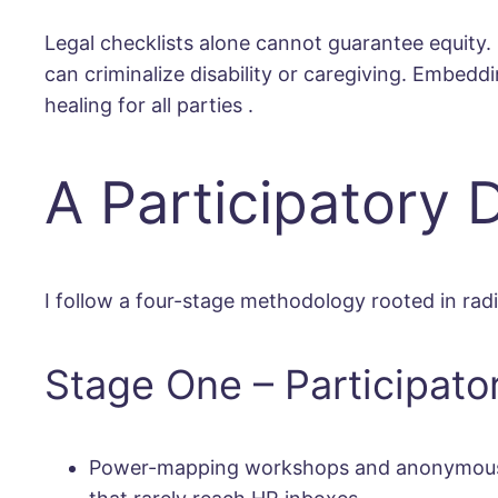
Legal checklists alone cannot guarantee equity. P
can criminalize disability or caregiving. Embedd
healing for all parties
.
A Participatory
I follow a four-stage methodology rooted in rad
Stage One – Participato
Power-mapping workshops and anonymous stor