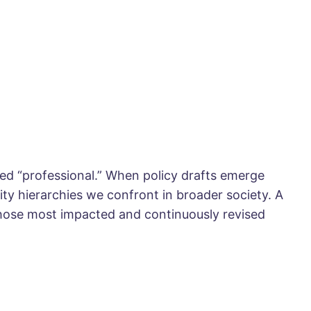
ed “professional.” When policy drafts emerge
ity hierarchies we confront in broader society. A
hose most impacted and continuously revised