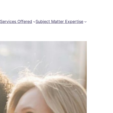
t
Services Offered
Subject Matter Expertise