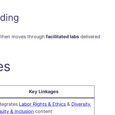
lding
on then moves through
facilitated labs
delivered
es
Key Linkages
ntegrates
Labor Rights & Ethics
&
Diversity,
uity & Inclusion
content