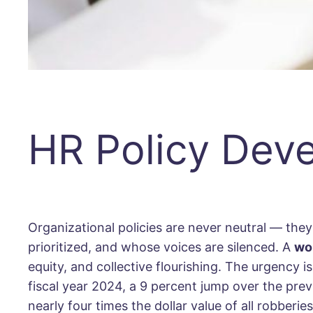
HR Policy Dev
Organizational policies are never neutral — they
prioritized, and whose voices are silenced. A
wo
equity, and collective flourishing. The urgency
fiscal year 2024, a 9 percent jump over the pre
nearly four times the dollar value of all robberi