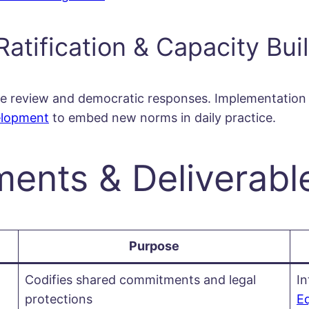
Ratification & Capacity Bui
-wide review and democratic responses. Implementati
elopment
to embed new norms in daily practice.
nts & Deliverabl
Purpose
Codifies shared commitments and legal
I
protections
Eq