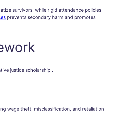
atize survivors, while rigid attendance policies
ces
prevents secondary harm and promotes
mework
tive justice scholarship
.
 wage theft, misclassification, and retaliation