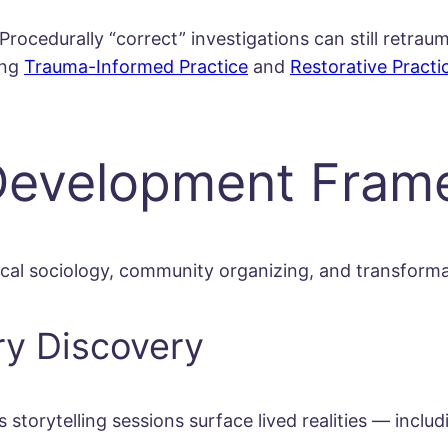
rocedurally “correct” investigations can still retraum
ing
Trauma-Informed Practice
and
Restorative Practi
 Development Fra
ical sociology, community organizing, and transforma
ry Discovery
ytelling sessions surface lived realities — including