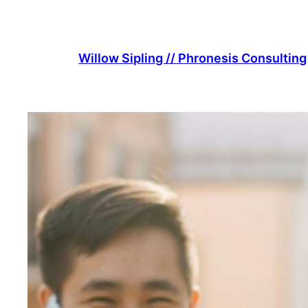
Skip
to
content
Willow Sipling // Phronesis Consulting