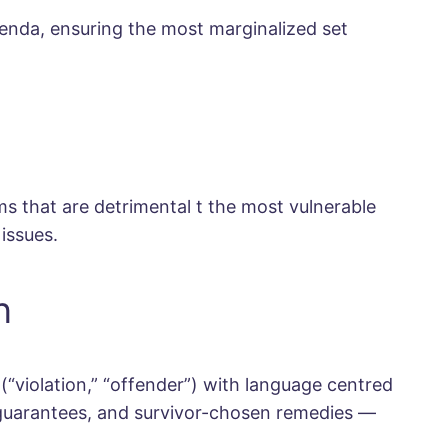
genda, ensuring the most marginalized set
 that are detrimental t the most vulnerable
issues.
n
“violation,” “offender”) with language centred
n guarantees, and survivor-chosen remedies —