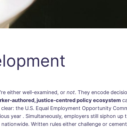
elopment
’re either well-examined, or
not
. They encode decisio
rker-authored, justice-centred policy ecosystem
ca
 is clear: the U.S. Equal Employment Opportunity Com
vious year
. Simultaneously, employers still siphon up
es nationwide. Written rules either challenge or cemen