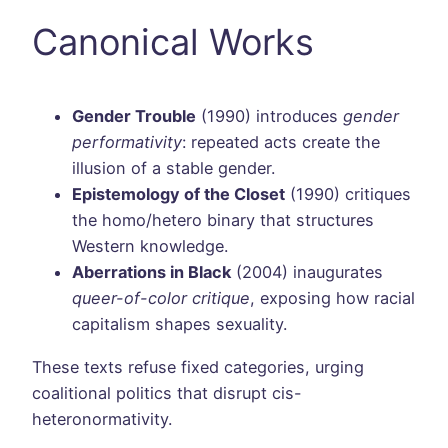
Canonical Works
Gender Trouble
(1990) introduces
gender
performativity
: repeated acts create the
illusion of a stable gender.
Epistemology of the Closet
(1990) critiques
the homo/hetero binary that structures
Western knowledge.
Aberrations in Black
(2004) inaugurates
queer-of-color critique
, exposing how racial
capitalism shapes sexuality.
These texts refuse fixed categories, urging
coalitional politics that disrupt cis-
heteronormativity.