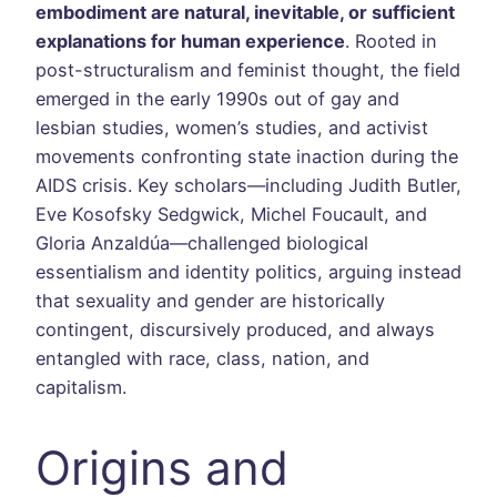
embodiment are natural, inevitable, or sufficient
explanations for human experience
. Rooted in
post-structuralism and feminist thought, the field
emerged in the early 1990s out of gay and
lesbian studies, women’s studies, and activist
movements confronting state inaction during the
AIDS crisis. Key scholars—including Judith Butler,
Eve Kosofsky Sedgwick, Michel Foucault, and
Gloria Anzaldúa—challenged biological
essentialism and identity politics, arguing instead
that sexuality and gender are historically
contingent, discursively produced, and always
entangled with race, class, nation, and
capitalism.
Origins and