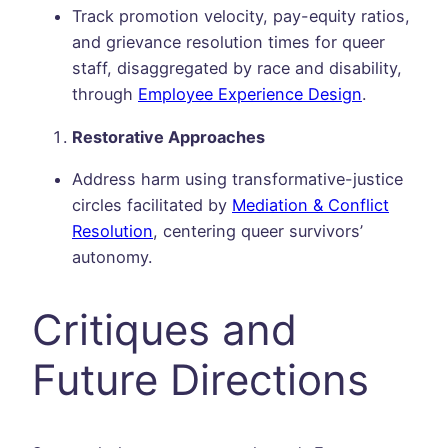
Track promotion velocity, pay-equity ratios,
and grievance resolution times for queer
staff, disaggregated by race and disability,
through
Employee Experience Design
.
Restorative Approaches
Address harm using transformative-justice
circles facilitated by
Mediation & Conflict
Resolution
, centering queer survivors’
autonomy.
Critiques and
Future Directions