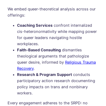
We embed queer-theoretical analysis across our
offerings:
Coaching Services
confront internalized
cis-heteronormativity while mapping power
for queer leaders navigating hostile
workplaces.
Faith-Based Consulting
dismantles
theological arguments that pathologize
queer desire, informed by
Religious Trauma
Recovery
.
Research & Program Support
conducts
participatory action research documenting
policy impacts on trans and nonbinary
workers.
Every engagement adheres to the SRPD: no