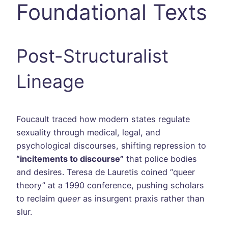
Foundational Texts
Post-Structuralist
Lineage
Foucault traced how modern states regulate
sexuality through medical, legal, and
psychological discourses, shifting repression to
“incitements to discourse”
that police bodies
and desires. Teresa de Lauretis coined “queer
theory” at a 1990 conference, pushing scholars
to reclaim
queer
as insurgent praxis rather than
slur.