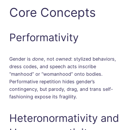
Core Concepts
Performativity
Gender is
done
, not
owned
: stylized behaviors,
dress codes, and speech acts inscribe
“manhood” or “womanhood” onto bodies.
Performative repetition hides gender’s
contingency, but parody, drag, and trans self-
fashioning expose its fragility.
Heteronormativity and