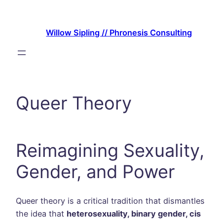
Skip
to
Willow Sipling // Phronesis Consulting
content
Queer Theory
Reimagining Sexuality,
Gender, and Power
Queer theory is a critical tradition that dismantles
the idea that
heterosexuality, binary gender, cis