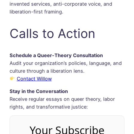
invented services, anti-corporate voice, and
liberation-first framing.
Calls to Action
Schedule a Queer-Theory Consultation
Audit your organization’s policies, language, and
culture through a liberation lens.
Contact Willow
Stay in the Conversation
Receive regular essays on queer theory, labor
rights, and transformative justice:
Your Subscribe