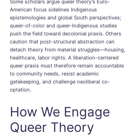
Some scholars argue queer theory’s Euro-
American focus sidelines Indigenous
epistemologies and global South perspectives;
queer-of-color and queer-Indigenous studies
push the field toward decolonial praxis. Others
caution that post-structural abstraction can
detach theory from material struggles—housing,
healthcare, labor rights. A liberation-centered
queer praxis must therefore remain accountable
to community needs, resist academic
gatekeeping, and challenge neoliberal co-
optation.
How We Engage
Queer Theory