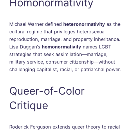
Homonormativity
Michael Warner defined
heteronormativity
as the
cultural regime that privileges heterosexual
reproduction, marriage, and property inheritance.
Lisa Duggan’s
homonormativity
names LGBT
strategies that seek assimilation—marriage,
military service, consumer citizenship—without
challenging capitalist, racial, or patriarchal power.
Queer-of-Color
Critique
Roderick Ferguson extends queer theory to racial