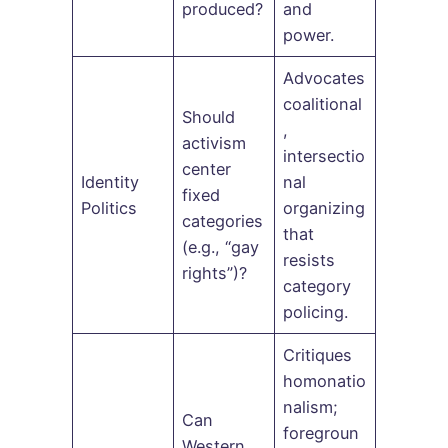
produced?
and
power.
Advocates
coalitional
Should
,
activism
intersectio
center
Identity
nal
fixed
Politics
organizing
categories
that
(e.g., “gay
resists
rights”)?
category
policing.
Critiques
homonatio
nalism;
Can
foregroun
Western