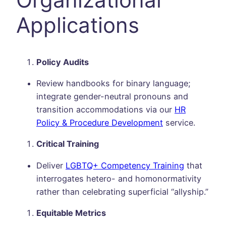
Applications
Policy Audits
Review handbooks for binary language;
integrate gender-neutral pronouns and
transition accommodations via our
HR
Policy & Procedure Development
service.
Critical Training
Deliver
LGBTQ+ Competency Training
that
interrogates hetero- and homonormativity
rather than celebrating superficial “allyship.”
Equitable Metrics