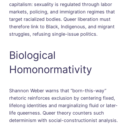
capitalism: sexuality is regulated through labor
markets, policing, and immigration regimes that
target racialized bodies. Queer liberation must
therefore link to Black, Indigenous, and migrant
struggles, refusing single-issue politics.
Biological
Homonormativity
Shannon Weber warns that “born-this-way”
rhetoric reinforces exclusion by centering fixed,
lifelong identities and marginalizing fluid or later-
life queerness. Queer theory counters such
determinism with social-constructionist analysis.