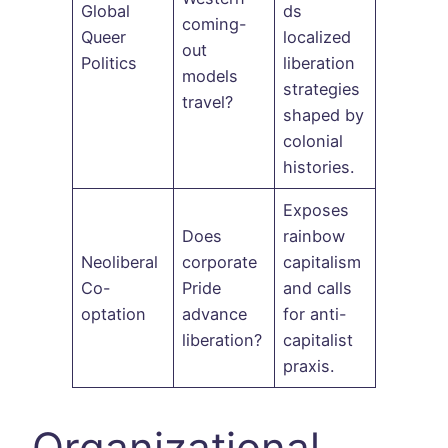
Global
ds
coming-
Queer
localized
out
Politics
liberation
models
strategies
travel?
shaped by
colonial
histories.
Exposes
Does
rainbow
Neoliberal
corporate
capitalism
Co-
Pride
and calls
optation
advance
for anti-
liberation?
capitalist
praxis.
Organizational