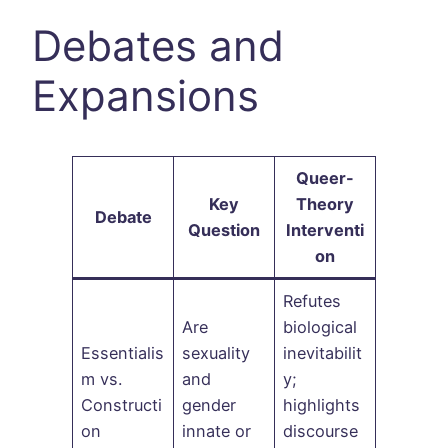
Debates and
Expansions
Queer-
Key
Theory
Debate
Question
Interventi
on
Refutes
Are
biological
Essentialis
sexuality
inevitabilit
m vs.
and
y;
Constructi
gender
highlights
on
innate or
discourse