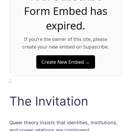
Form Embed has
expired.
If you’re the owner of this site, please
create your new embed on Supascribe.
Create New Embed →
;
The Invitation
Queer theory insists that identities, institutions,
and power relations are
contingent