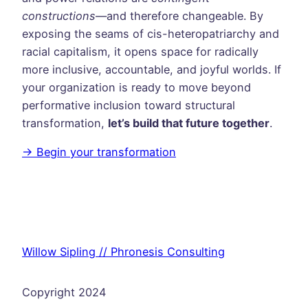
constructions
—and therefore changeable. By
exposing the seams of cis-heteropatriarchy and
racial capitalism, it opens space for radically
more inclusive, accountable, and joyful worlds. If
your organization is ready to move beyond
performative inclusion toward structural
transformation,
let’s build that future together
.
→ Begin your transformation
Willow Sipling // Phronesis Consulting
Copyright 2024