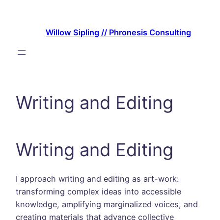
Skip
to
Willow Sipling // Phronesis Consulting
content
Writing and Editing
Writing and Editing
I approach writing and editing as art-work:
transforming complex ideas into accessible
knowledge, amplifying marginalized voices, and
creating materials that advance collective