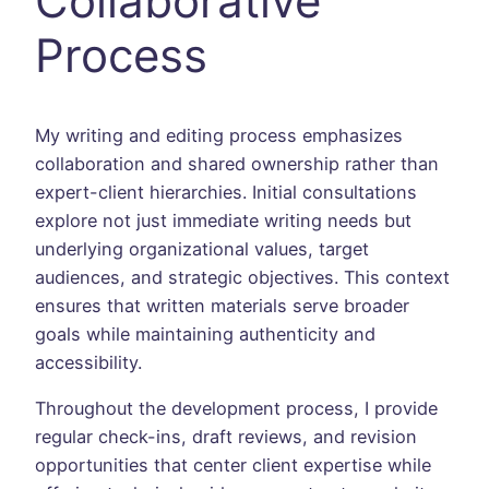
Collaborative
Process
My writing and editing process emphasizes
collaboration and shared ownership rather than
expert-client hierarchies. Initial consultations
explore not just immediate writing needs but
underlying organizational values, target
audiences, and strategic objectives. This context
ensures that written materials serve broader
goals while maintaining authenticity and
accessibility.
Throughout the development process, I provide
regular check-ins, draft reviews, and revision
opportunities that center client expertise while