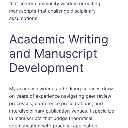
that center community wisdom or editing
manuscripts that challenge disciplinary
assumptions.
Academic Writing
and Manuscript
Development
My academic writing and editing services draw
on years of experience navigating peer review
processes, conference presentations, and
interdisciplinary publication venues. I specialize
in manuscripts that bridge theoretical
sophistication with practical application,