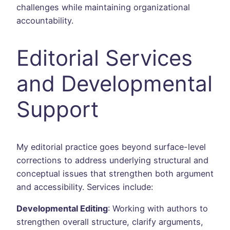
challenges while maintaining organizational
accountability.
Editorial Services
and Developmental
Support
My editorial practice goes beyond surface-level
corrections to address underlying structural and
conceptual issues that strengthen both argument
and accessibility. Services include:
Developmental Editing
: Working with authors to
strengthen overall structure, clarify arguments,