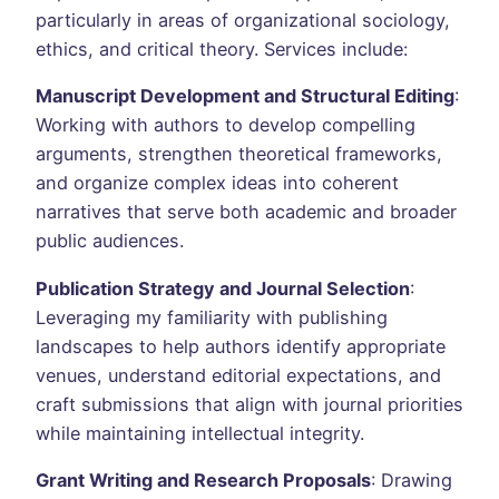
particularly in areas of organizational sociology,
ethics, and critical theory. Services include:
Manuscript Development and Structural Editing
:
Working with authors to develop compelling
arguments, strengthen theoretical frameworks,
and organize complex ideas into coherent
narratives that serve both academic and broader
public audiences.
Publication Strategy and Journal Selection
:
Leveraging my familiarity with publishing
landscapes to help authors identify appropriate
venues, understand editorial expectations, and
craft submissions that align with journal priorities
while maintaining intellectual integrity.
Grant Writing and Research Proposals
: Drawing