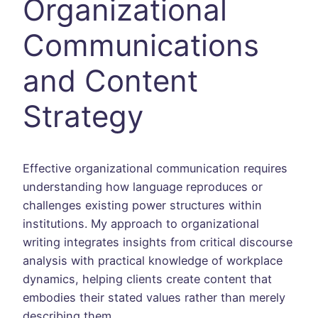
Organizational
Communications
and Content
Strategy
Effective organizational communication requires
understanding how language reproduces or
challenges existing power structures within
institutions. My approach to organizational
writing integrates insights from critical discourse
analysis with practical knowledge of workplace
dynamics, helping clients create content that
embodies their stated values rather than merely
describing them.