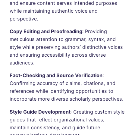
and ensure content serves intended purposes
while maintaining authentic voice and
perspective.
Copy Editing and Proofreading
: Providing
meticulous attention to grammar, syntax, and
style while preserving authors’ distinctive voices
and ensuring accessibility across diverse
audiences.
Fact-Checking and Source Verification
:
Confirming accuracy of claims, citations, and
references while identifying opportunities to
incorporate more diverse scholarly perspectives.
Style Guide Development
: Creating custom style
guides that reflect organizational values,
maintain consistency, and guide future