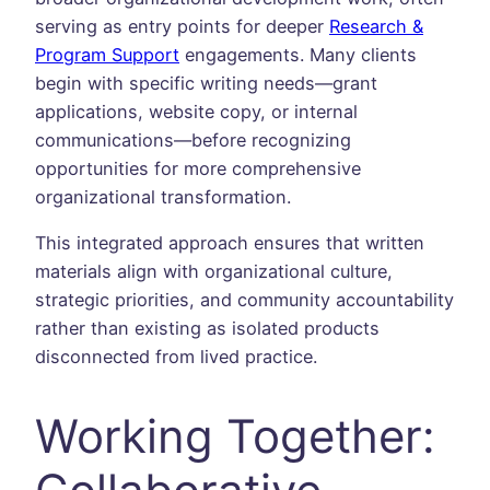
serving as entry points for deeper
Research &
Program Support
engagements. Many clients
begin with specific writing needs—grant
applications, website copy, or internal
communications—before recognizing
opportunities for more comprehensive
organizational transformation.
This integrated approach ensures that written
materials align with organizational culture,
strategic priorities, and community accountability
rather than existing as isolated products
disconnected from lived practice.
Working Together: