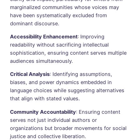
marginalized communities whose voices may
have been systematically excluded from
dominant discourse.
Accessibility Enhancement
: Improving
readability without sacrificing intellectual
sophistication, ensuring content serves multiple
audiences simultaneously.
Critical Analysis
: Identifying assumptions,
biases, and power dynamics embedded in
language choices while suggesting alternatives
that align with stated values.
Community Accountability
: Ensuring content
serves not just individual authors or
organizations but broader movements for social
justice and collective liberation.