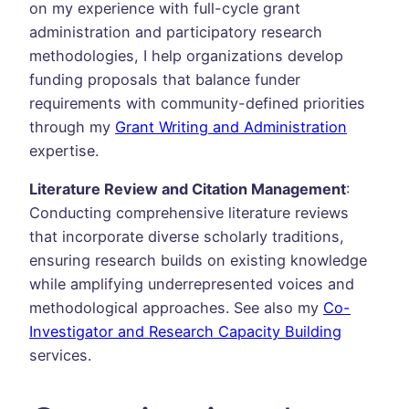
on my experience with full-cycle grant
administration and participatory research
methodologies, I help organizations develop
funding proposals that balance funder
requirements with community-defined priorities
through my
Grant Writing and Administration
expertise.
Literature Review and Citation Management
:
Conducting comprehensive literature reviews
that incorporate diverse scholarly traditions,
ensuring research builds on existing knowledge
while amplifying underrepresented voices and
methodological approaches. See also my
Co-
Investigator and Research Capacity Building
services.