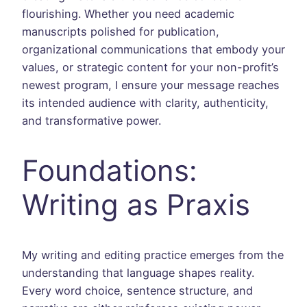
flourishing. Whether you need academic
manuscripts polished for publication,
organizational communications that embody your
values, or strategic content for your non-profit’s
newest program, I ensure your message reaches
its intended audience with clarity, authenticity,
and transformative power.
Foundations:
Writing as Praxis
My writing and editing practice emerges from the
understanding that language shapes reality.
Every word choice, sentence structure, and