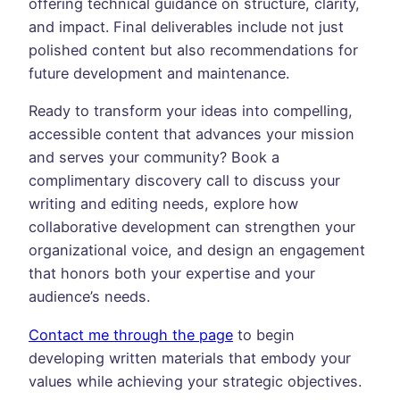
offering technical guidance on structure, clarity,
and impact. Final deliverables include not just
polished content but also recommendations for
future development and maintenance.
Ready to transform your ideas into compelling,
accessible content that advances your mission
and serves your community? Book a
complimentary discovery call to discuss your
writing and editing needs, explore how
collaborative development can strengthen your
organizational voice, and design an engagement
that honors both your expertise and your
audience’s needs.
Contact me through the page
to begin
developing written materials that embody your
values while achieving your strategic objectives.