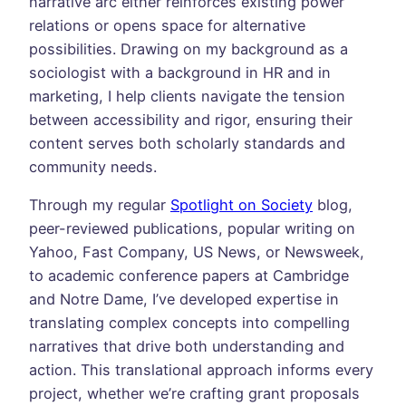
narrative arc either reinforces existing power
relations or opens space for alternative
possibilities. Drawing on my background as a
sociologist with a background in HR and in
marketing, I help clients navigate the tension
between accessibility and rigor, ensuring their
content serves both scholarly standards and
community needs.
Through my regular
Spotlight on Society
blog,
peer-reviewed publications, popular writing on
Yahoo, Fast Company, US News, or Newsweek,
to academic conference papers at Cambridge
and Notre Dame, I’ve developed expertise in
translating complex concepts into compelling
narratives that drive both understanding and
action. This translational approach informs every
project, whether we’re crafting grant proposals