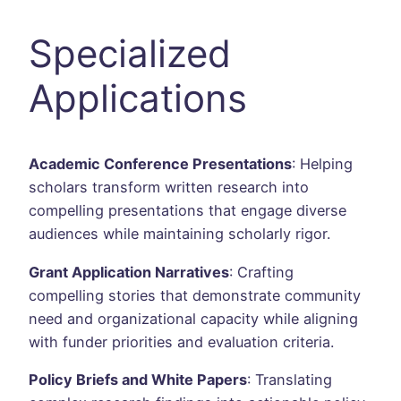
Specialized
Applications
Academic Conference Presentations
: Helping
scholars transform written research into
compelling presentations that engage diverse
audiences while maintaining scholarly rigor.
Grant Application Narratives
: Crafting
compelling stories that demonstrate community
need and organizational capacity while aligning
with funder priorities and evaluation criteria.
Policy Briefs and White Papers
: Translating