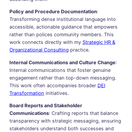
Policy and Procedure Documentation
:
Transforming dense institutional language into
accessible, actionable guidance that empowers
rather than polices community members. This
work connects directly with my
Strategic HR &
Organizational Consulting
practice.
Internal Communications and Culture Change
:
Internal communications that foster genuine
engagement rather than top-down messaging.
This work often accompanies broader
DEI
Transformation
initiatives.
Board Reports and Stakeholder
Communications
: Crafting reports that balance
transparency with strategic messaging, ensuring
stakeholders understand both successes and