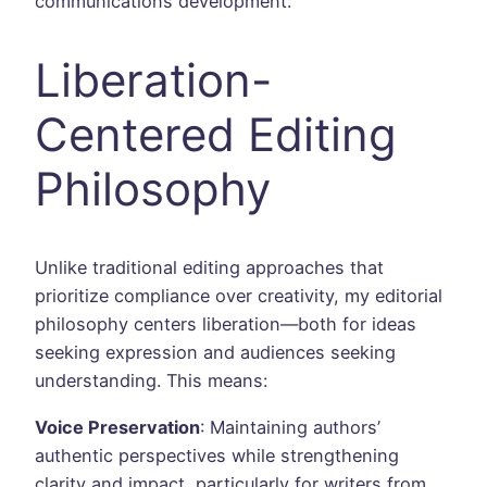
communications development.
Liberation-
Centered Editing
Philosophy
Unlike traditional editing approaches that
prioritize compliance over creativity, my editorial
philosophy centers liberation—both for ideas
seeking expression and audiences seeking
understanding. This means:
Voice Preservation
: Maintaining authors’
authentic perspectives while strengthening
clarity and impact, particularly for writers from