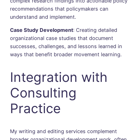
complex research findings into actionable policy
recommendations that policymakers can
understand and implement.
Case Study Development
: Creating detailed
organizational case studies that document
successes, challenges, and lessons learned in
ways that benefit broader movement learning.
Integration with
Consulting
Practice
My writing and editing services complement
broader organizational development work, often