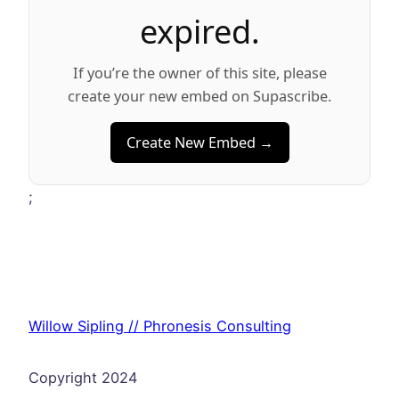
expired.
If you’re the owner of this site, please
create your new embed on Supascribe.
Create New Embed →
;
Willow Sipling // Phronesis Consulting
Copyright 2024