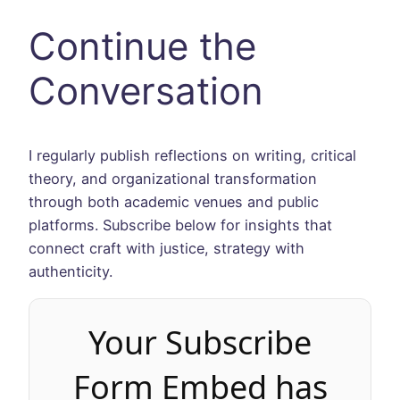
Continue the
Conversation
I regularly publish reflections on writing, critical
theory, and organizational transformation
through both academic venues and public
platforms. Subscribe below for insights that
connect craft with justice, strategy with
authenticity.
Your Subscribe
Form Embed has