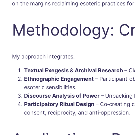
on the margins reclaiming esoteric practices f
Methodology: Cri
My approach integrates:
Textual Exegesis & Archival Research
– Cl
Ethnographic Engagement
– Participant‐obs
esoteric sensibilities.
Discourse Analysis of Power
– Unpacking h
Participatory Ritual Design
– Co‐creating c
consent, reciprocity, and anti‐oppression.