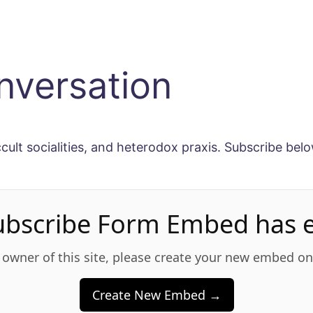
nversation
ccult socialities, and heterodox praxis. Subscribe belo
ubscribe Form Embed has e
e owner of this site, please create your new embed o
Create New Embed →