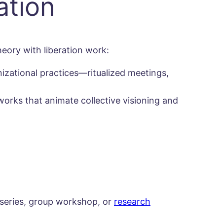
ation
heory with liberation work:
izational practices—ritualized meetings,
works that animate collective visioning and
 series, group workshop, or
research