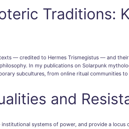
teric Traditions: 
texts — credited to Hermes Trismegistus — and their 
philosophy. In my publications on Solarpunk mythologi
orary subcultures, from online ritual communities to
ualities and Resis
nstitutional systems of power, and provide a locus of