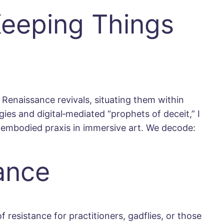
Keeping Things
Renaissance revivals, situating them within
es and digital‐mediated “prophets of deceit,” I
 embodied praxis in immersive art. We decode:
tance
 resistance for practitioners, gadflies, or those