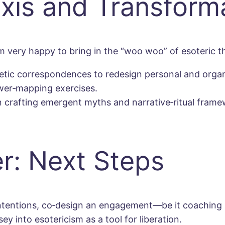
axis and Transform
m very happy to bring in the “woo woo” of esoteric t
etic correspondences to redesign personal and organ
wer‐mapping exercises.
n crafting emergent myths and narrative‐ritual frame
r: Next Steps
 intentions, co‐design an engagement—be it coaching
 into esotericism as a tool for liberation.