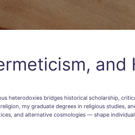
ermeticism, and
s heterodoxies bridges historical scholarship, critica
eligion, my graduate degrees in religious studies, and
ctices, and alternative cosmologies — shape individu