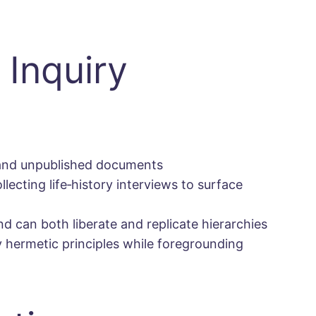
 Inquiry
, and unpublished documents
llecting life‐history interviews to surface
d can both liberate and replicate hierarchies
y hermetic principles while foregrounding