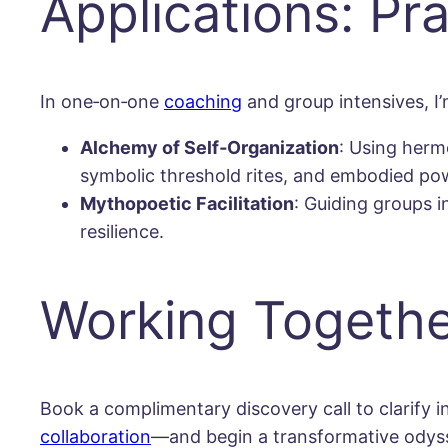
Applications: Pr
In one‐on‐one
coaching
and group intensives, I’
Alchemy of Self‐Organization
: Using herm
symbolic threshold rites, and embodied po
Mythopoetic Facilitation
: Guiding groups i
resilience.
Working Togethe
Book a complimentary discovery call to clarify
collaboration
—and begin a transformative odyssey