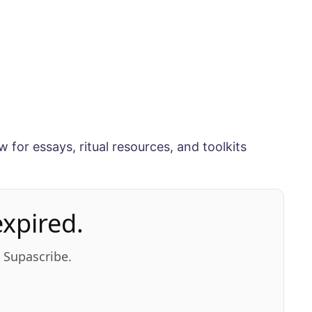
w for essays, ritual resources, and toolkits
xpired.
n Supascribe.