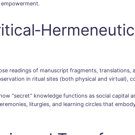
or empowerment.
tical‐Hermeneutic
ose readings of manuscript fragments, translations
ervation in ritual sites (both physical and virtual), co
ow “secret” knowledge functions as social capital an
eremonies, liturgies, and learning circles that embod