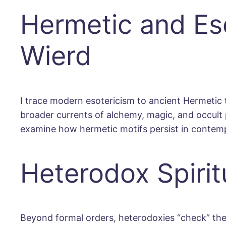
Hermetic and Eso
Wierd
I trace modern esotericism to ancient Hermetic 
broader currents of alchemy, magic, and occult 
examine how hermetic motifs persist in contemp
Heterodox Spirit
Beyond formal orders, heterodoxies “check” the i