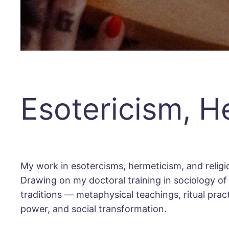
Esotericism, H
My work in esotercisms, hermeticism, and religiou
Drawing on my doctoral training in sociology of r
traditions — metaphysical teachings, ritual pra
power, and social transformation.