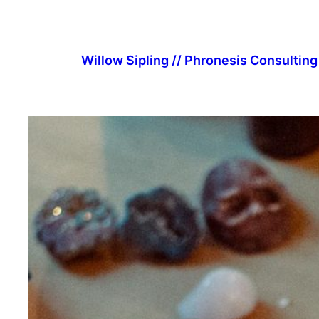
Skip
to
content
Willow Sipling // Phronesis Consulting