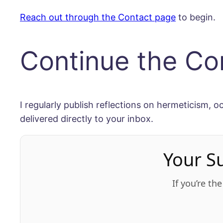
Reach out through the Contact page
to begin.
Continue the Co
I regularly publish reflections on hermeticism, o
delivered directly to your inbox.
Your S
If you’re th