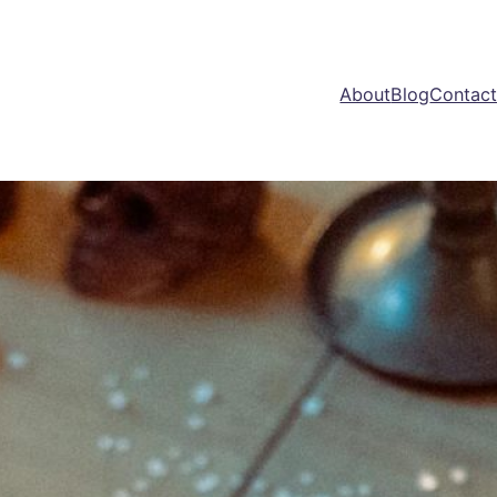
About
Blog
Contac