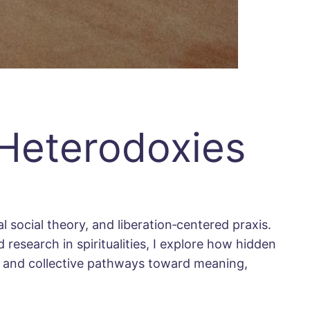
 Heterodoxies
l social theory, and liberation‐centered praxis.
 research in spiritualities, I explore how hidden
al and collective pathways toward meaning,