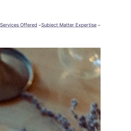
t
Services Offered
Subject Matter Expertise