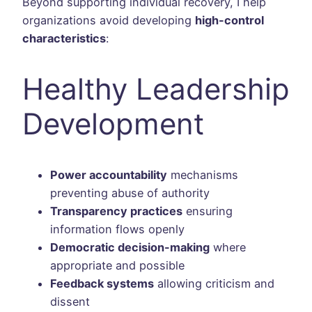
Beyond supporting individual recovery, I help
organizations avoid developing
high-control
characteristics
:
Healthy Leadership
Development
Power accountability
mechanisms
preventing abuse of authority
Transparency practices
ensuring
information flows openly
Democratic decision-making
where
appropriate and possible
Feedback systems
allowing criticism and
dissent