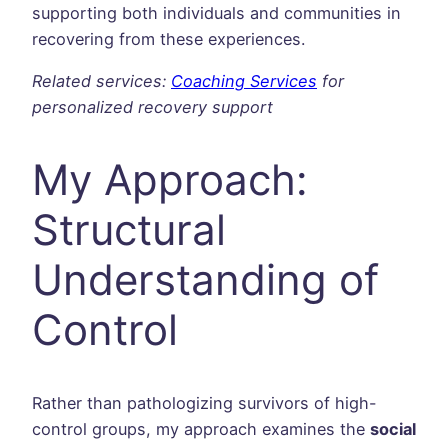
supporting both individuals and communities in
recovering from these experiences.
Related services:
Coaching Services
for
personalized recovery support
My Approach:
Structural
Understanding of
Control
Rather than pathologizing survivors of high-
control groups, my approach examines the
social