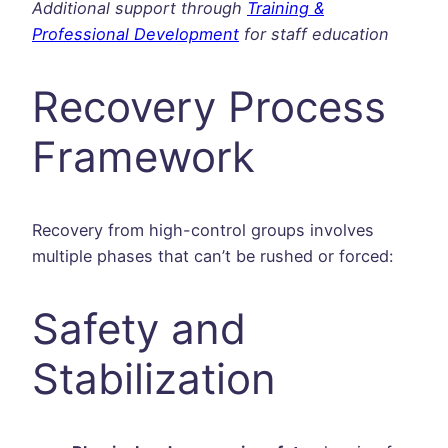
Additional support through
Training &
Professional Development
for staff education
Recovery Process
Framework
Recovery from high-control groups involves
multiple phases that can’t be rushed or forced:
Safety and
Stabilization