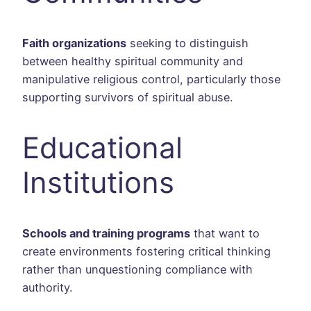
Faith organizations
seeking to distinguish
between healthy spiritual community and
manipulative religious control, particularly those
supporting survivors of spiritual abuse.
Educational
Institutions
Schools and training programs
that want to
create environments fostering critical thinking
rather than unquestioning compliance with
authority.