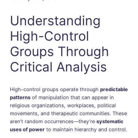
Understanding
High-Control
Groups Through
Critical Analysis
High-control groups operate through
predictable
patterns
of manipulation that can appear in
religious organizations, workplaces, political
movements, and therapeutic communities. These
aren’t random occurrences—they’re
systematic
uses of power
to maintain hierarchy and control.