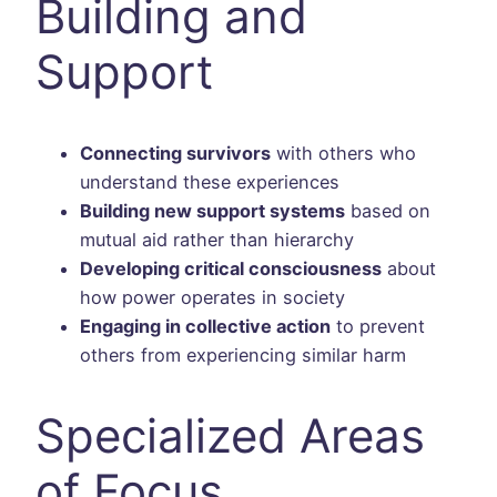
Building and
Support
Connecting survivors
with others who
understand these experiences
Building new support systems
based on
mutual aid rather than hierarchy
Developing critical consciousness
about
how power operates in society
Engaging in collective action
to prevent
others from experiencing similar harm
Specialized Areas
of Focus