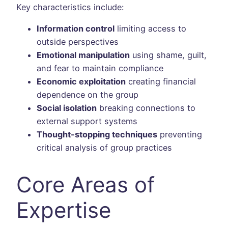
Key characteristics include:
Information control
limiting access to
outside perspectives
Emotional manipulation
using shame, guilt,
and fear to maintain compliance
Economic exploitation
creating financial
dependence on the group
Social isolation
breaking connections to
external support systems
Thought-stopping techniques
preventing
critical analysis of group practices
Core Areas of
Expertise