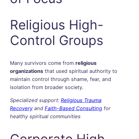
Religious High-
Control Groups
Many survivors come from
religious
organizations
that used spiritual authority to
maintain control through shame, fear, and
isolation from broader society.
Specialized support:
Religious Trauma
Recovery
and
Faith-Based Consulting
for
healthy spiritual communities
Corporate High-