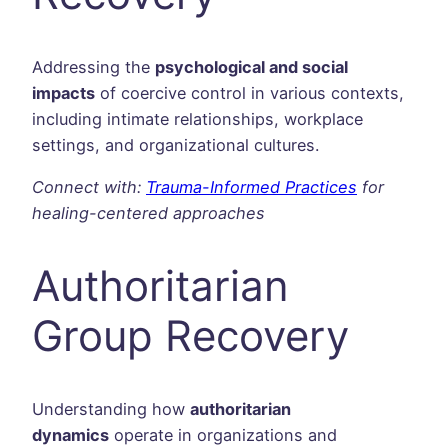
Addressing the
psychological and social
impacts
of coercive control in various contexts,
including intimate relationships, workplace
settings, and organizational cultures.
Connect with:
Trauma-Informed Practices
for
healing-centered approaches
Authoritarian
Group Recovery
Understanding how
authoritarian
dynamics
operate in organizations and