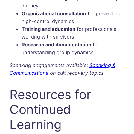
journey
Organizational consultation
for preventing
high-control dynamics
Training and education
for professionals
working with survivors
Research and documentation
for
understanding group dynamics
Speaking engagements available:
Speaking &
Communications
on cult recovery topics
Resources for
Continued
Learning