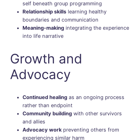
self beneath group programming
Relationship skills
learning healthy
boundaries and communication
Meaning-making
integrating the experience
into life narrative
Growth and
Advocacy
Continued healing
as an ongoing process
rather than endpoint
Community building
with other survivors
and allies
Advocacy work
preventing others from
experiencing similar harm