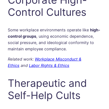
Control Cultures
Some workplace environments operate like
high-
control groups
, using economic dependence,
social pressure, and ideological conformity to
maintain employee compliance.
Related work:
Workplace Misconduct &
Ethics
and
Labor Rights & Ethics
Therapeutic and
Self-Help Cults