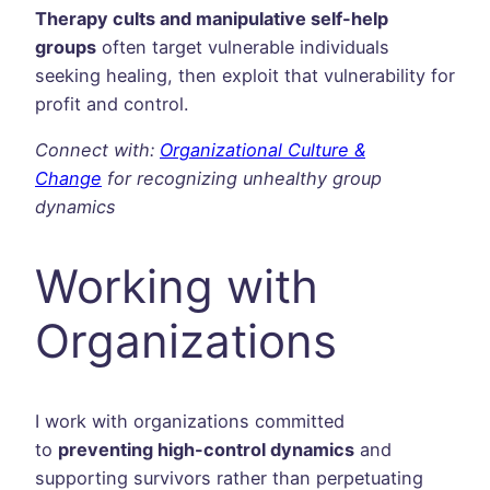
Therapy cults and manipulative self-help
groups
often target vulnerable individuals
seeking healing, then exploit that vulnerability for
profit and control.
Connect with:
Organizational Culture &
Change
for recognizing unhealthy group
dynamics
Working with
Organizations
I work with organizations committed
to
preventing high-control dynamics
and
supporting survivors rather than perpetuating