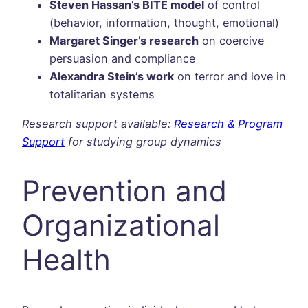
Steven Hassan’s BITE model
of control
(behavior, information, thought, emotional)
Margaret Singer’s research
on coercive
persuasion and compliance
Alexandra Stein’s work
on terror and love in
totalitarian systems
Research support available:
Research & Program
Support
for studying group dynamics
Prevention and
Organizational
Health