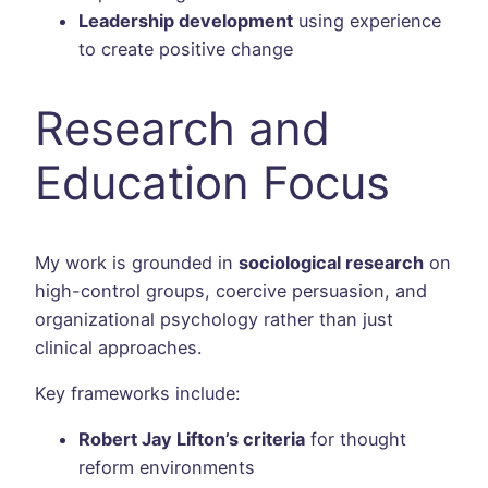
Leadership development
using experience
to create positive change
Research and
Education Focus
My work is grounded in
sociological research
on
high-control groups, coercive persuasion, and
organizational psychology rather than just
clinical approaches.
Key frameworks include:
Robert Jay Lifton’s criteria
for thought
reform environments