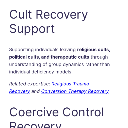
Cult Recovery
Support
Supporting individuals leaving
religious cults,
political cults, and therapeutic cults
through
understanding of group dynamics rather than
individual deficiency models.
Related expertise:
Religious Trauma
Recovery
and
Conversion Therapy Recovery
Coercive Control
Recovery