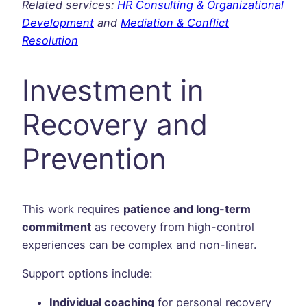
Related services:
HR Consulting & Organizational
Development
and
Mediation & Conflict
Resolution
Investment in
Recovery and
Prevention
This work requires
patience and long-term
commitment
as recovery from high-control
experiences can be complex and non-linear.
Support options include:
Individual coaching
for personal recovery