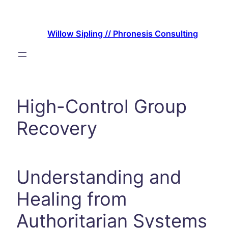
Skip
to
Willow Sipling // Phronesis Consulting
content
High-Control Group
Recovery
Understanding and
Healing from
Authoritarian Systems