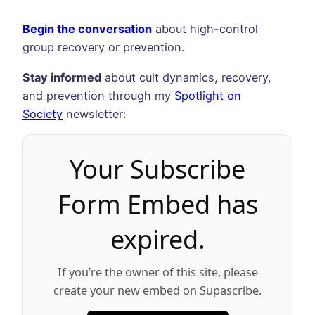
Begin the conversation
about high-control
group recovery or prevention.
Stay informed
about cult dynamics, recovery,
and prevention through my
Spotlight on
Society
newsletter:
Your Subscribe
Form Embed has
expired.
If you’re the owner of this site, please
create your new embed on Supascribe.