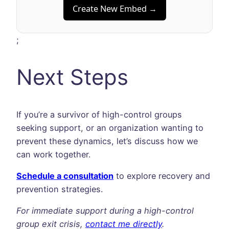
Create New Embed →
;
Next Steps
If you’re a survivor of high-control groups
seeking support, or an organization wanting to
prevent these dynamics, let’s discuss how we
can work together.
Schedule a consultation
to explore recovery and
prevention strategies.
For immediate support during a high-control
group exit crisis,
contact me directly
.