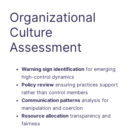
Organizational
Culture
Assessment
Warning sign identification
for emerging
high-control dynamics
Policy review
ensuring practices support
rather than control members
Communication patterns
analysis for
manipulation and coercion
Resource allocation
transparency and
fairness