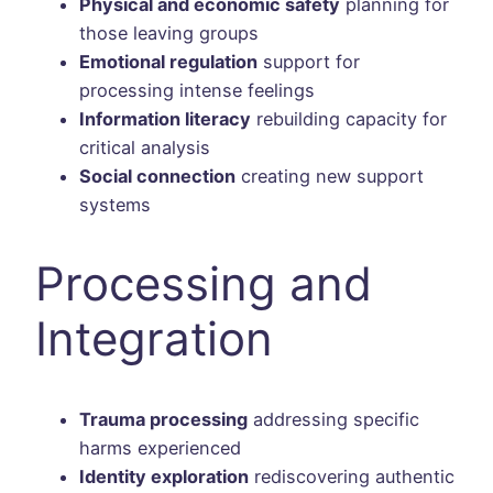
Physical and economic safety
planning for
those leaving groups
Emotional regulation
support for
processing intense feelings
Information literacy
rebuilding capacity for
critical analysis
Social connection
creating new support
systems
Processing and
Integration
Trauma processing
addressing specific
harms experienced
Identity exploration
rediscovering authentic