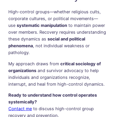
High-control groups—whether religious cults,
corporate cultures, or political movements—
use
systematic manipulation
to maintain power
over members. Recovery requires understanding
these dynamics as
social and political
phenomena
, not individual weakness or
pathology.
My approach draws from
critical sociology of
organizations
and survivor advocacy to help
individuals and organizations recognize,
interrupt, and heal from high-control dynamics.
Ready to understand how control operates
systemically?
Contact me
to discuss high-control group
recovery and prevention.