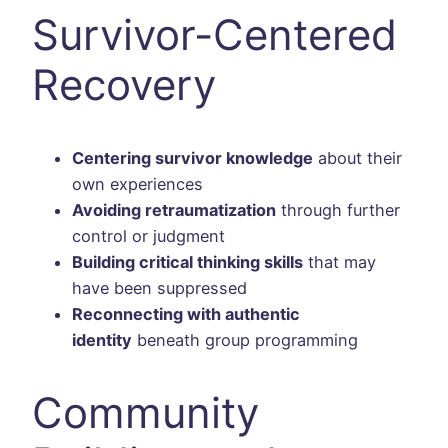
Survivor-Centered
Recovery
Centering survivor knowledge
about their
own experiences
Avoiding retraumatization
through further
control or judgment
Building critical thinking skills
that may
have been suppressed
Reconnecting with authentic
identity
beneath group programming
Community