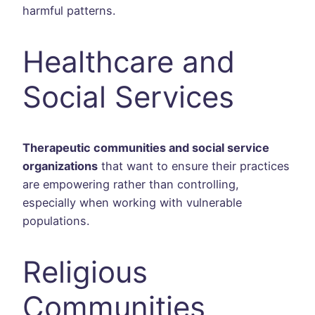
harmful patterns.
Healthcare and
Social Services
Therapeutic communities and social service
organizations
that want to ensure their practices
are empowering rather than controlling,
especially when working with vulnerable
populations.
Religious
Communities