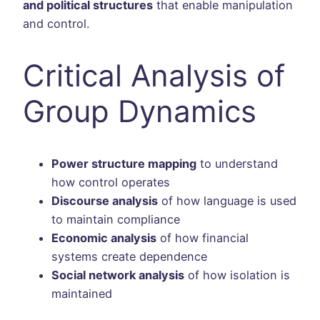
and political structures
that enable manipulation
and control.
Critical Analysis of
Group Dynamics
Power structure mapping
to understand
how control operates
Discourse analysis
of how language is used
to maintain compliance
Economic analysis
of how financial
systems create dependence
Social network analysis
of how isolation is
maintained