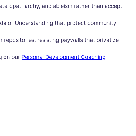
eteropatriarchy, and ableism rather than accept
nda of Understanding that protect community
 repositories, resisting paywalls that privatize
ng on our
Personal Development Coaching