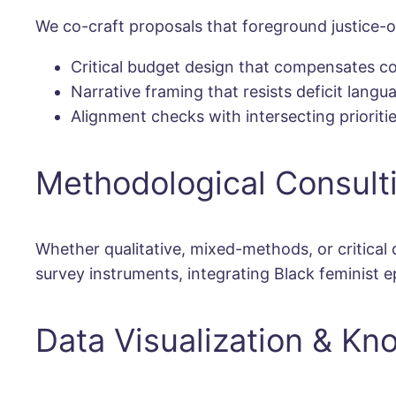
We co-craft proposals that foreground justice-or
Critical budget design that compensates co
Narrative framing that resists deficit lang
Alignment checks with intersecting prioritie
Methodological Consult
Whether qualitative, mixed-methods, or critical
survey instruments, integrating Black feminist 
Data Visualization & Kn