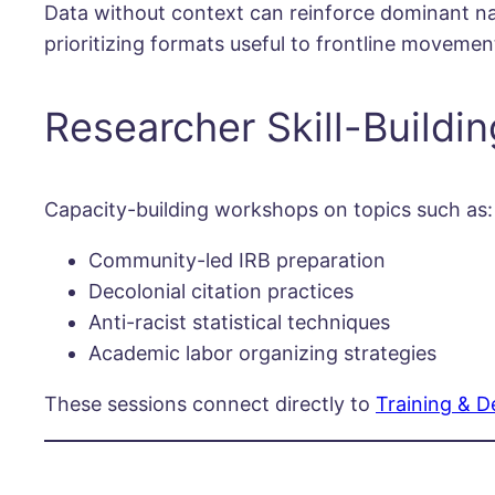
Data without context can reinforce dominant narr
prioritizing formats useful to frontline movemen
Researcher Skill-Buildin
Capacity-building workshops on topics such as:
Community-led IRB preparation
Decolonial citation practices
Anti-racist statistical techniques
Academic labor organizing strategies
These sessions connect directly to
Training & 