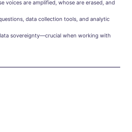
e voices are amplified, whose are erased, and
estions, data collection tools, and analytic
data sovereignty—crucial when working with