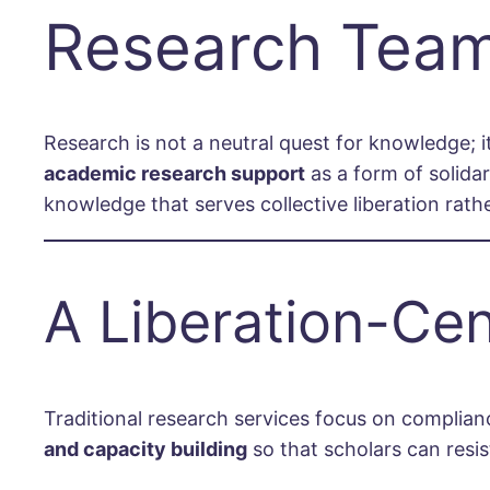
Research Tea
Research is not a neutral quest for knowledge; it
academic research support
as a form of solida
knowledge that serves collective liberation rath
A Liberation-Ce
Traditional research services focus on complian
and capacity building
so that scholars can resi