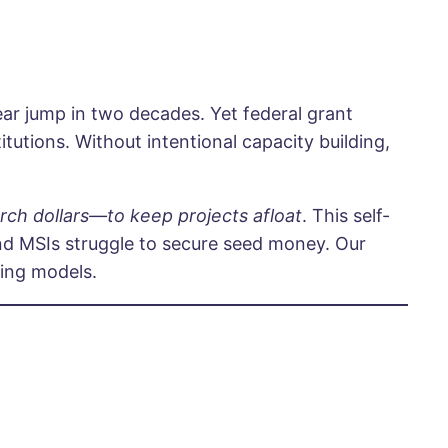
ear jump in two decades. Yet federal grant
tutions. Without intentional capacity building,
arch dollars—to keep projects afloat
. This self-
nd MSIs struggle to secure seed money. Our
ding models.