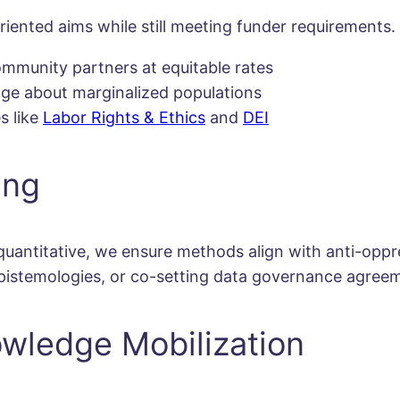
iented aims while still meeting funder requirements. 
mmunity partners at equitable rates
uage about marginalized populations
s like
Labor Rights & Ethics
and
DEI
ing
 quantitative, we ensure methods align with anti-oppr
epistemologies, or co-setting data governance agree
owledge Mobilization