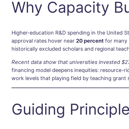
Why Capacity Bu
Higher-education R&D spending in the United St
approval rates hover near
20 percent
for many a
historically excluded scholars and regional teac
Recent data show that universities invested $27
financing model deepens inequities: resource-r
work levels that playing field by teaching gran
Guiding Principl