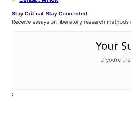
Contact Willow
Stay Critical, Stay Connected
Receive essays on liberatory research methods 
Your S
If you’re th
;