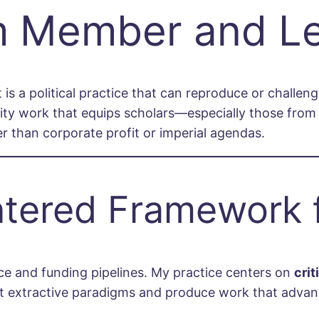
m Member and L
 is a political practice that can reproduce or challen
rity work that equips scholars—especially those fr
er than corporate profit or imperial agendas.
ntered Framework 
ce and funding pipelines. My practice centers on
cri
st extractive paradigms and produce work that advanc