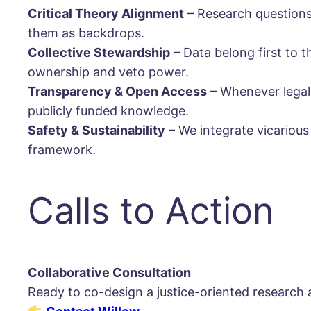
Critical Theory Alignment
– Research questions 
them as backdrops.
Collective Stewardship
– Data belong first to
ownership and veto power.
Transparency & Open Access
– Whenever legally
publicly funded knowledge.
Safety & Sustainability
– We integrate vicariou
framework.
Calls to Action
Collaborative Consultation
Ready to co-design a justice-oriented research