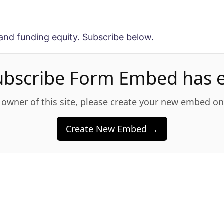
and funding equity. Subscribe below.
ubscribe Form Embed has e
e owner of this site, please create your new embed o
Create New Embed →