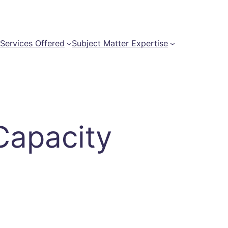
t
Services Offered
Subject Matter Expertise
Capacity