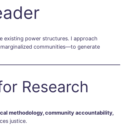
eader
ge existing power structures. I approach
om marginalized communities—to generate
for Research
tical methodology, community accountability,
es justice.