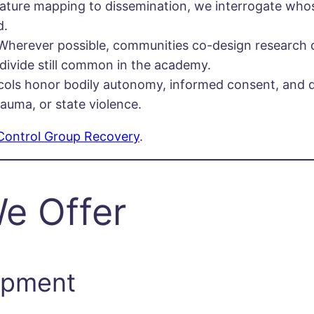
rature mapping to dissemination, we interrogate whos
d.
Wherever possible, communities co-design research qu
 divide still common in the academy.
cols honor bodily autonomy, informed consent, and 
rauma, or state violence.
Control Group Recovery
.
e Offer
opment