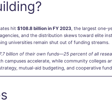
ilding?
ates hit
$108.8 billion in FY 2023
, the largest one-y
gencies, and the distribution skews toward elite insti
hing universities remain shut out of funding streams.
.7 billion of their own funds—25 percent of all rese
ich campuses accelerate, while community colleges a
t strategy, mutual-aid budgeting, and cooperative fun
es