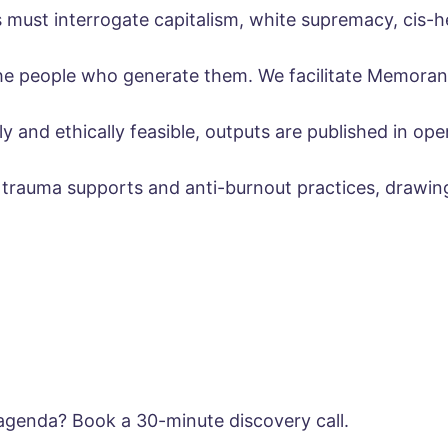
must interrogate capitalism, white supremacy, cis-h
 the people who generate them. We facilitate Memora
 and ethically feasible, outputs are published in open
s trauma supports and anti-burnout practices, drawi
 agenda? Book a 30-minute discovery call.