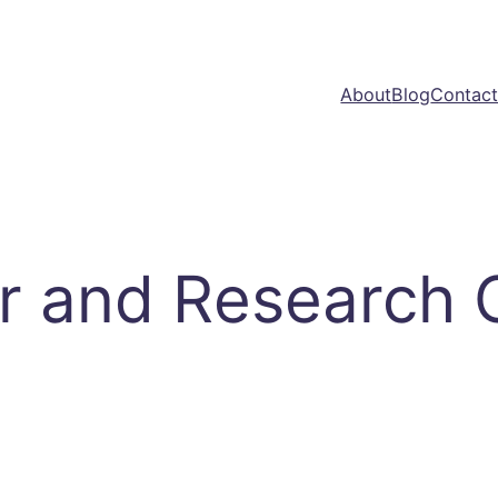
About
Blog
Contac
r and Research 