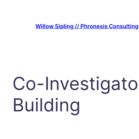
Skip
to
content
Willow Sipling // Phronesis Consulting
Co-Investigato
Building