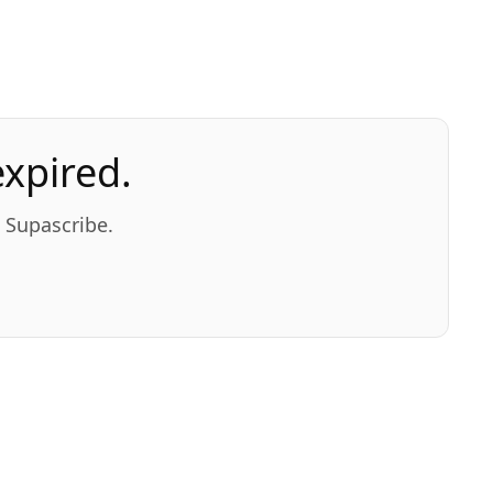
xpired.
n Supascribe.