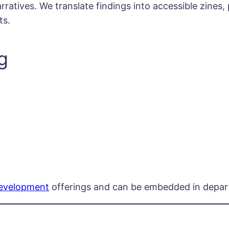
atives. We translate findings into accessible zines, 
ts.
g
Development
offerings and can be embedded in depart