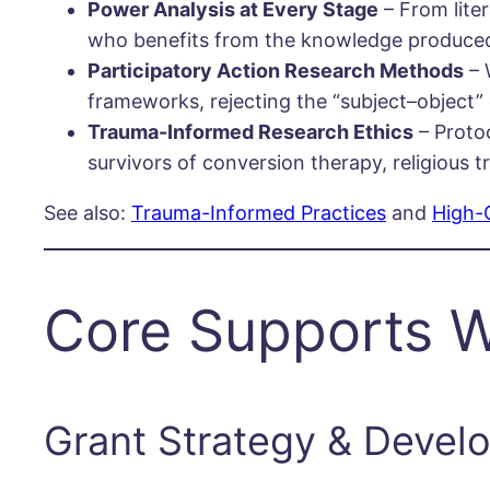
Power Analysis at Every Stage
– From lite
who benefits from the knowledge produce
Participatory Action Research Methods
– 
frameworks, rejecting the “subject–object”
Trauma-Informed Research Ethics
– Proto
survivors of conversion therapy, religious t
See also:
Trauma-Informed Practices
and
High-
Core Supports W
Grant Strategy & Devel