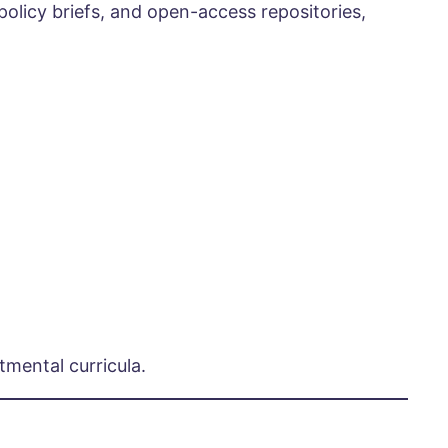
policy briefs, and open-access repositories,
mental curricula.