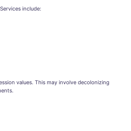
Services include:
ession values. This may involve decolonizing
ments.