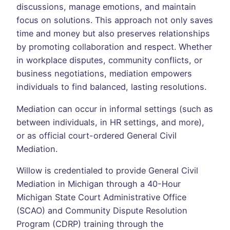
discussions, manage emotions, and maintain
focus on solutions. This approach not only saves
time and money but also preserves relationships
by promoting collaboration and respect. Whether
in workplace disputes, community conflicts, or
business negotiations, mediation empowers
individuals to find balanced, lasting resolutions.
Mediation can occur in informal settings (such as
between individuals, in HR settings, and more),
or as official court-ordered General Civil
Mediation.
Willow is credentialed to provide General Civil
Mediation in Michigan through a 40-Hour
Michigan State Court Administrative Office
(SCAO) and Community Dispute Resolution
Program (CDRP) training through the