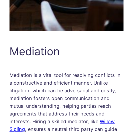
Mediation
Mediation is a vital tool for resolving conflicts in
a constructive and efficient manner. Unlike
litigation, which can be adversarial and costly,
mediation fosters open communication and
mutual understanding, helping parties reach
agreements that address their needs and
interests. Hiring a skilled mediator, like
Willow
Sipling
, ensures a neutral third party can guide