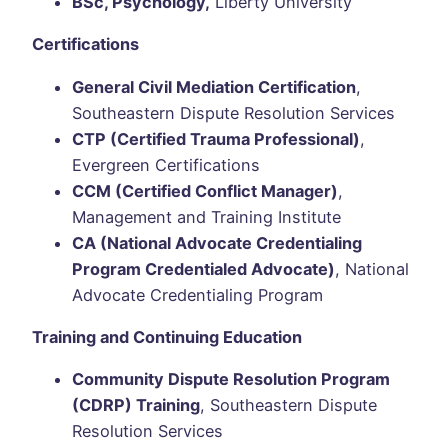
BSc, Psychology,
Liberty University
Certifications
General Civil Mediation Certification
,
Southeastern Dispute Resolution Services
CTP (Certified Trauma Professional)
,
Evergreen Certifications
CCM (Certified Conflict Manager)
,
Management and Training Institute
CA (National Advocate Credentialing
Program Credentialed Advocate)
, National
Advocate Credentialing Program
Training and Continuing Education
Community Dispute Resolution Program
(CDRP) Training
, Southeastern Dispute
Resolution Services