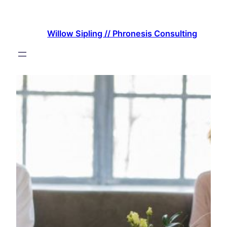
Skip
to
Willow Sipling // Phronesis Consulting
content