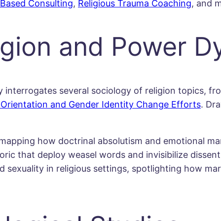
-Based Consulting
,
Religious Trauma Coaching
, and 
ligion and Power 
nterrogates several sociology of religion topics, fro
Orientation and Gender Identity Change Efforts
. Dr
, mapping how doctrinal absolutism and emotional man
oric that deploy weasel words and invisibilize dissent
 sexuality in religious settings, spotlighting how mar