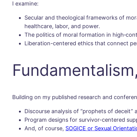
I examine:
Secular and theological frameworks of mor
healthcare, labor, and power.
The politics of moral formation in high‐con
Liberation-centered ethics that connect per
Fundamentalism,
Building on my published research and conferenc
Discourse analysis of “prophets of deceit” 
Program designs for survivor-centered supp
And, of course,
SOGICE or Sexual Orientati