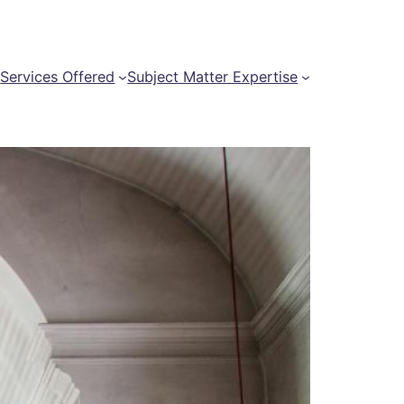
t
Services Offered
Subject Matter Expertise