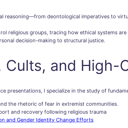
al reasoning—from deontological imperatives to vir
trol religious groups, tracing how ethical systems ar
sonal decision-making to structural justice.
 Cults, and High-
e presentations, I specialize in the study of funda
and the rhetoric of fear in extremist communities.
ort and recovery following religious trauma
on and Gender Identity Change Efforts