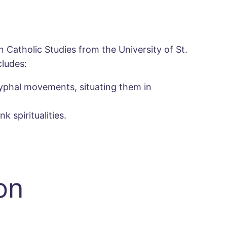
 Catholic Studies from the University of St.
cludes:
ryphal movements, situating them in
 spiritualities.
on