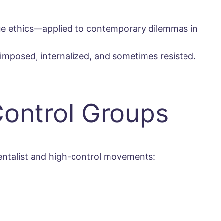
tue ethics—applied to contemporary dilemmas in
e imposed, internalized, and sometimes resisted.
Control Groups
mentalist and high-control movements: