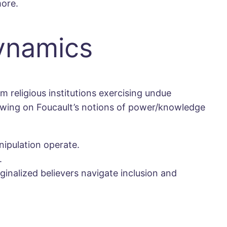
more.
Dynamics
m religious institutions exercising undue
awing on Foucault’s notions of power/knowledge
ipulation operate.
.
ginalized believers navigate inclusion and