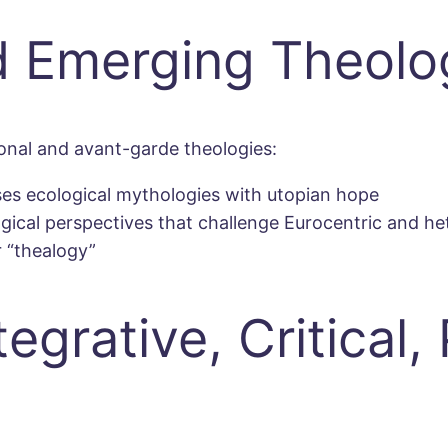
 Emerging Theolo
nal and avant-garde theologies:
fuses ecological mythologies with utopian hope
ogical perspectives that challenge Eurocentric and 
 “thealogy”
grative, Critical, 