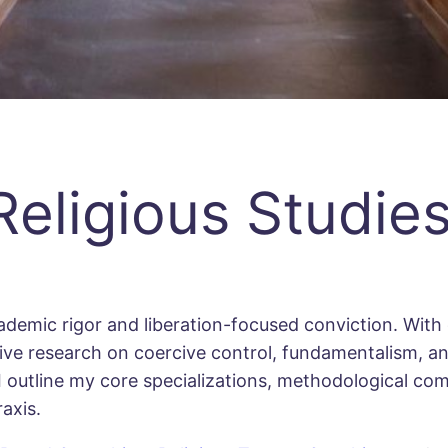
eligious Studie
ademic rigor and liberation-focused conviction. With d
nsive research on coercive control, fundamentalism, a
 I outline my core specializations, methodological c
axis.