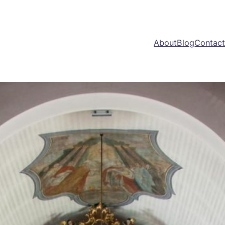
About
Blog
Contac