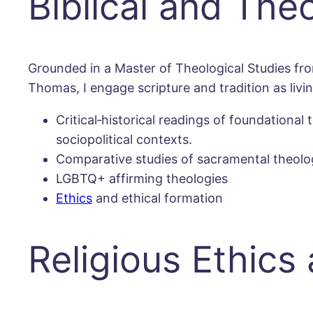
Biblical and The
Grounded in a Master of Theological Studies fro
Thomas, I engage scripture and tradition as livi
Critical‐historical readings of foundation
sociopolitical contexts.
Comparative studies of sacramental theology
LGBTQ+ affirming theologies
Ethics
and ethical formation
Religious Ethics