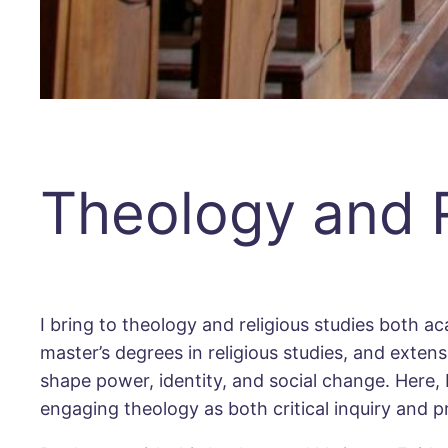
Theology and R
I bring to theology and religious studies both ac
master’s degrees in religious studies, and exte
shape power, identity, and social change. Here,
engaging theology as both critical inquiry and pr