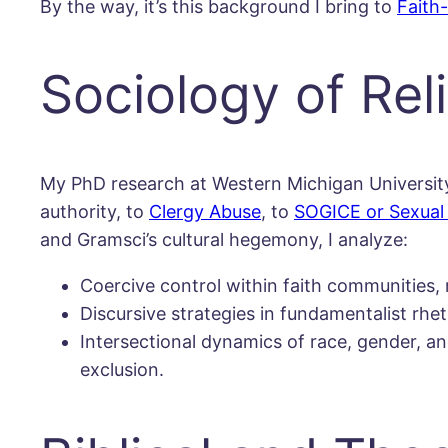
By the way, it’s this background I bring to
Faith
Sociology of Re
My PhD research at Western Michigan University i
authority, to
Clergy Abuse
, to
SOGICE or Sexual 
and Gramsci’s cultural hegemony, I analyze:
Coercive control within faith communities
Discursive strategies in fundamentalist rhet
Intersectional dynamics of race, gender, and
exclusion.