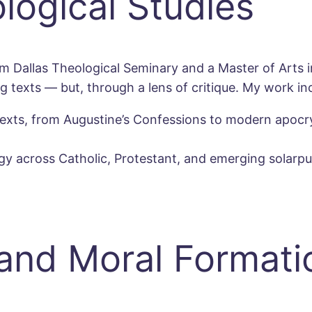
ological Studies
m Dallas Theological Seminary and a Master of Arts in
ng texts — but, through a lens of critique. My work in
al texts, from Augustine’s Confessions to modern apoc
 across Catholic, Protestant, and emerging solarpunk
 and Moral Formati