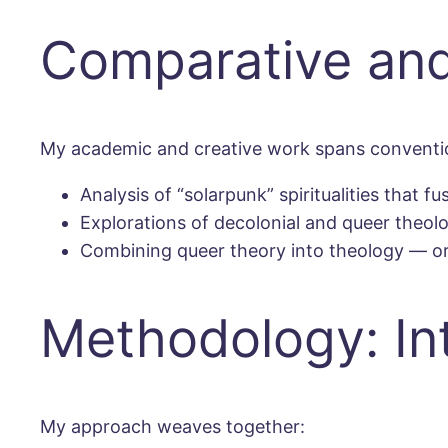
Comparative and
My academic and creative work spans conventio
Analysis of “solarpunk” spiritualities that 
Explorations of decolonial and queer theol
Combining queer theory into theology — or
Methodology: Inte
My approach weaves together: