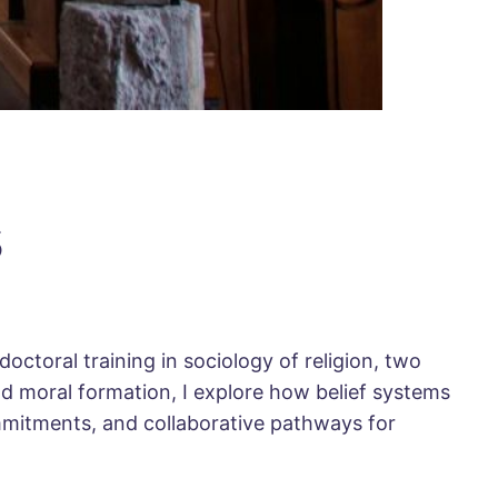
s
octoral training in sociology of religion, two
nd moral formation, I explore how belief systems
ommitments, and collaborative pathways for