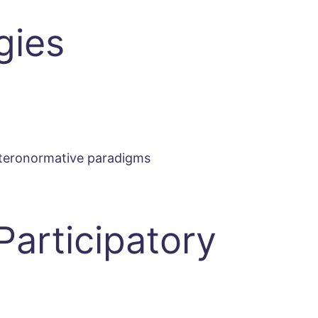
gies
heteronormative paradigms
Participatory