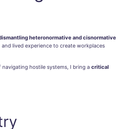
dismantling heteronormative and cisnormative
y
and lived experience to create workplaces
navigating hostile systems, I bring a
critical
try