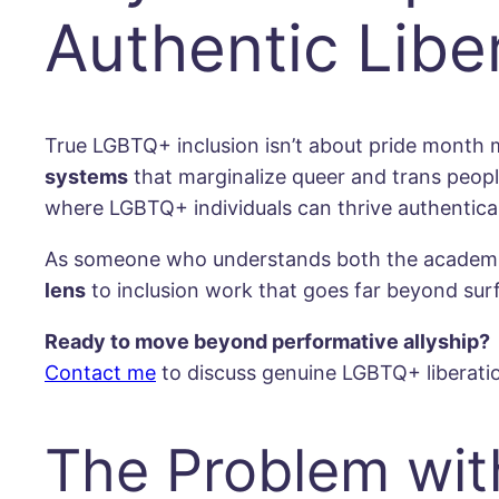
Authentic Libe
True LGBTQ+ inclusion isn’t about pride month 
systems
that marginalize queer and trans peop
where LGBTQ+ individuals can thrive authentical
As someone who understands both the academic f
lens
to inclusion work that goes far beyond su
Ready to move beyond performative allyship?
Contact me
to discuss genuine LGBTQ+ liberatio
The Problem with