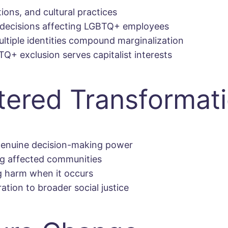
ions, and cultural practices
decisions affecting LGBTQ+ employees
tiple identities compound marginalization
+ exclusion serves capitalist interests
ered Transformat
enuine decision-making power
g affected communities
g harm when it occurs
tion to broader social justice