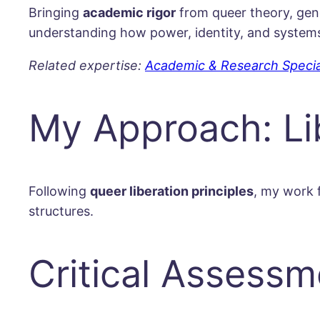
Bringing
academic rigor
from queer theory, gende
understanding how power, identity, and systems 
Related expertise:
Academic & Research Specia
My Approach: Lib
Following
queer liberation principles
, my work 
structures.
Critical Assessm