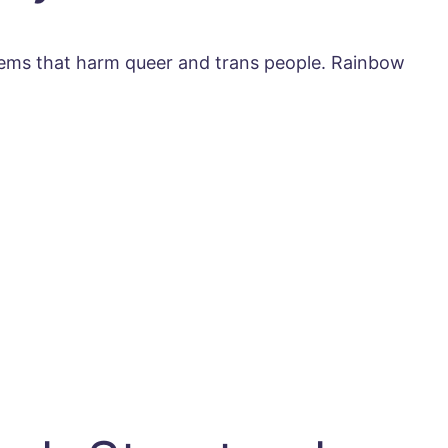
stems that harm queer and trans people. Rainbow