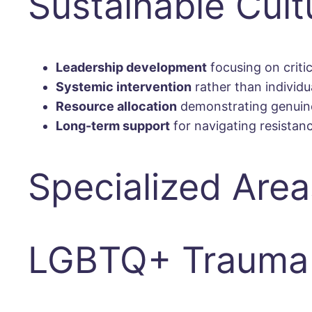
Sustainable Cul
Leadership development
focusing on criti
Systemic intervention
rather than individu
Resource allocation
demonstrating genuine
Long-term support
for navigating resistan
Specialized Area
LGBTQ+ Trauma 