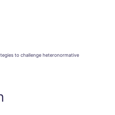
ategies to challenge heteronormative
n