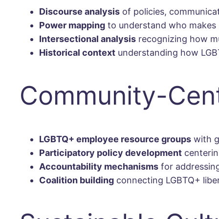
Discourse analysis
of policies, communicat
Power mapping
to understand who makes 
Intersectional analysis
recognizing how mul
Historical context
understanding how LGBTQ
Community-Cent
LGBTQ+ employee resource groups
with g
Participatory policy development
centerin
Accountability mechanisms
for addressin
Coalition building
connecting LGBTQ+ libera