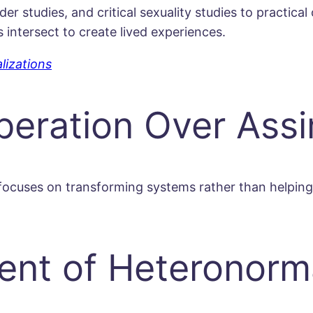
r studies, and critical sexuality studies to practica
intersect to create lived experiences.
lizations
eration Over Assi
focuses on transforming systems rather than helping
ent of Heteronorma