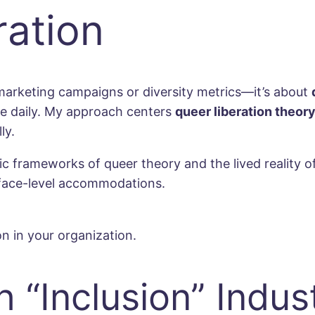
ration
marketing campaigns or diversity metrics—it’s about
le daily. My approach centers
queer liberation theor
ly.
rameworks of queer theory and the lived reality of 
rface-level accommodations.
n in your organization.
 “Inclusion” Indus