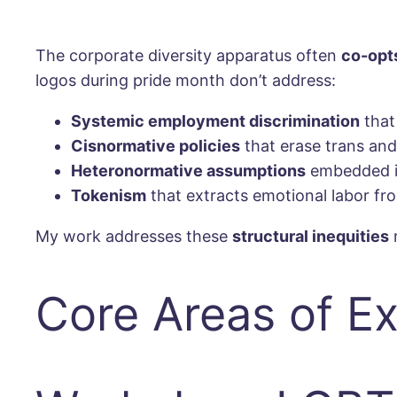
The corporate diversity apparatus often
co-opt
logos during pride month don’t address:
Systemic employment discrimination
that
Cisnormative policies
that erase trans an
Heteronormative assumptions
embedded in
Tokenism
that extracts emotional labor 
My work addresses these
structural inequities
r
Core Areas of Ex