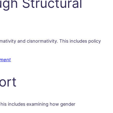
gh Structural
tivity and cisnormativity. This includes policy
pment
ort
 This includes examining how gender
.