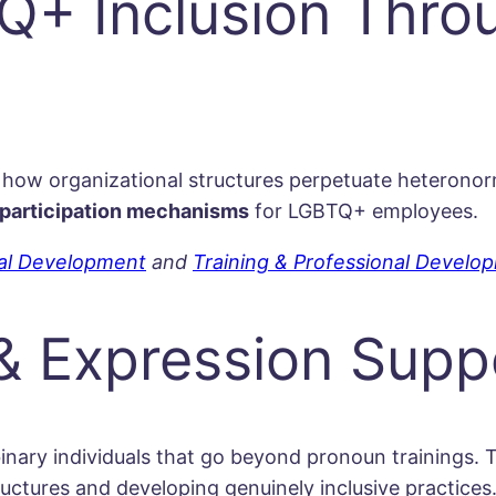
+ Inclusion Throu
 how organizational structures perpetuate heteronorma
participation mechanisms
for LGBTQ+ employees.
nal Development
and
Training & Professional Develo
 & Expression Supp
inary individuals that go beyond pronoun trainings.
ctures and developing genuinely inclusive practices