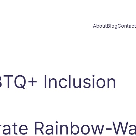
About
Blog
Contac
TQ+ Inclusion
ate Rainbow-Wa