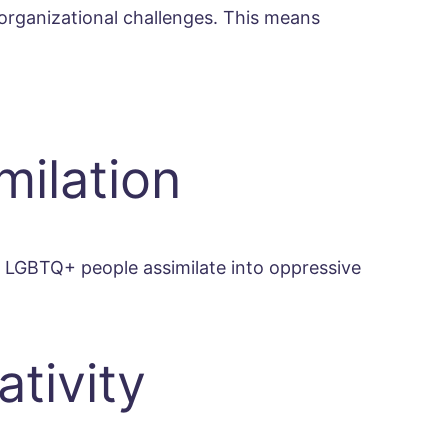
l organizational challenges. This means
milation
 LGBTQ+ people assimilate into oppressive
tivity