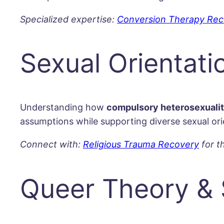
Specialized expertise:
Conversion Therapy Rec
Sexual Orientati
Understanding how
compulsory heterosexuali
assumptions while supporting diverse sexual orie
Connect with:
Religious Trauma Recovery
for t
Queer Theory & 