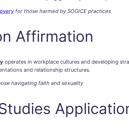
overy
for those harmed by SOGICE practices
on Affirmation
ty
operates in workplace cultures and developing str
ntations and relationship structures.
hose navigating faith and sexuality
Studies Applicatio