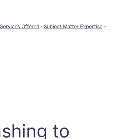
t
Services Offered
Subject Matter Expertise
shing to