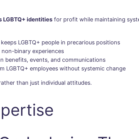
s LGBTQ+ identities
for profit while maintaining sy
 keeps LGBTQ+ people in precarious positions
d non-binary experiences
 benefits, events, and communications
from LGBTQ+ employees without systemic change
ather than just individual attitudes.
pertise