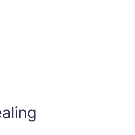
aling