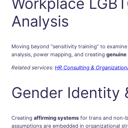
Workplace LGBTQ
Analysis
Moving beyond “sensitivity training” to examine
analysis, power mapping, and creating
genuine 
Related services:
HR Consulting & Organizatio
Gender Identity
Creating
affirming systems
for trans and non-b
assumptions are embedded in organizational stru