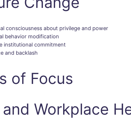
ture Change
cal consciousness about privilege and power
al behavior modification
 institutional commitment
ce and backlash
s of Focus
and Workplace He